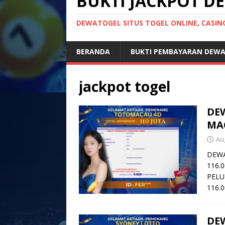
BUKTI JACKPOT D
DEWATOGEL SITUS TOGEL ONLINE, CASINO
BERANDA
BUKTI PEMBAYARAN DEW
jackpot togel
DE
MAC
Au
DEWA
116.
PELU
116.
DE