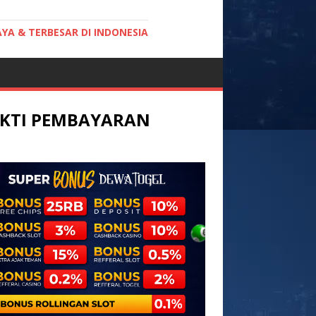
YA & TERBESAR DI INDONESIA
KTI PEMBAYARAN