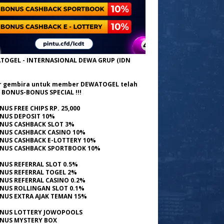
TOGEL - INTERNASIONAL DEWA GRUP (IDN
r gembira untuk member DEWATOGEL telah
r
BONUS-BONUS SPECIAL
!!!
US FREE CHIPS RP. 25,000
NUS DEPOSIT 10%
NUS CASHBACK SLOT 3%
NUS CASHBACK CASINO 10%
NUS CASHBACK E-LOTTERY 10%
NUS CASHBACK SPORTBOOK 10%
NUS REFERRAL SLOT 0.5%
NUS REFERRAL TOGEL 2%
NUS REFERRAL CASINO 0.2%
NUS ROLLINGAN SLOT 0.1%
NUS EXTRA AJAK TEMAN 15%
NUS LOTTERY JOWOPOOLS
NUS MYSTERY BOX