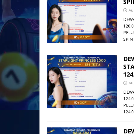
SPI
Au
DEWA
120.
PELU
SPIN
DE
STA
124
Au
DEWA
124.
PELU
124.
DEW