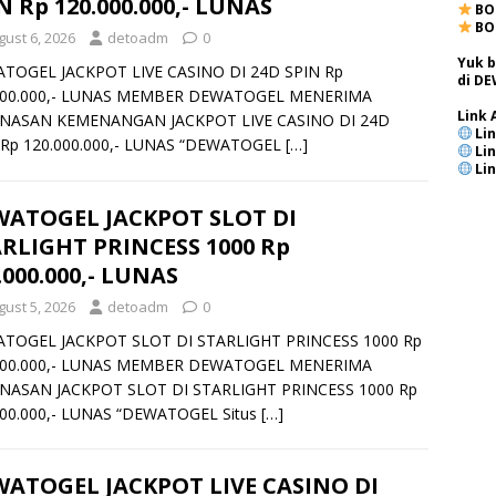
N Rp 120.000.000,- LUNAS
BO
BO
gust 6, 2026
detoadm
0
Yuk b
TOGEL JACKPOT LIVE CASINO DI 24D SPIN Rp
di D
000.000,- LUNAS MEMBER DEWATOGEL MENERIMA
Link 
NASAN KEMENANGAN JACKPOT LIVE CASINO DI 24D
Lin
 Rp 120.000.000,- LUNAS “DEWATOGEL
[…]
Lin
Lin
WATOGEL JACKPOT SLOT DI
RLIGHT PRINCESS 1000 Rp
.000.000,- LUNAS
gust 5, 2026
detoadm
0
TOGEL JACKPOT SLOT DI STARLIGHT PRINCESS 1000 Rp
000.000,- LUNAS MEMBER DEWATOGEL MENERIMA
NASAN JACKPOT SLOT DI STARLIGHT PRINCESS 1000 Rp
000.000,- LUNAS “DEWATOGEL Situs
[…]
ATOGEL JACKPOT LIVE CASINO DI