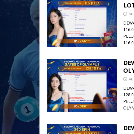
LOT
Au
DEWA
116.
PELU
116.
DEW
OLY
Au
DEWA
128.
PELU
OLYM
DEW