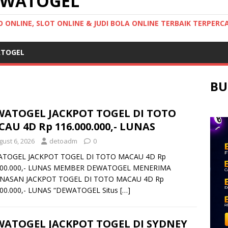
EWATOGEL
 ONLINE, SLOT ONLINE & JUDI BOLA ONLINE TERBAIK TERPERCA
ATOGEL
BU
WATOGEL JACKPOT TOGEL DI TOTO
AU 4D Rp 116.000.000,- LUNAS
gust 6, 2026
detoadm
0
TOGEL JACKPOT TOGEL DI TOTO MACAU 4D Rp
000.000,- LUNAS MEMBER DEWATOGEL MENERIMA
NASAN JACKPOT TOGEL DI TOTO MACAU 4D Rp
000.000,- LUNAS “DEWATOGEL Situs
[…]
WATOGEL JACKPOT TOGEL DI SYDNEY