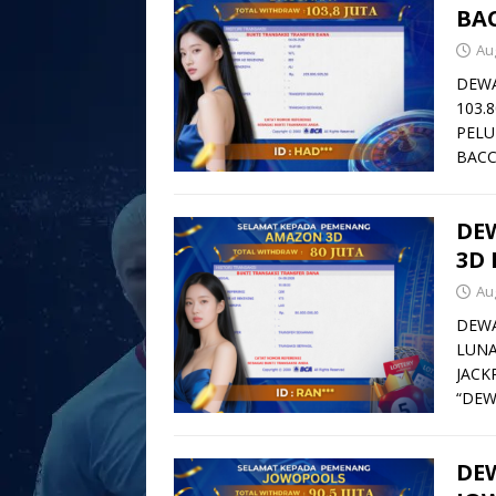
BAC
Au
DEWA
103.
PELU
BACC
DE
3D 
Au
DEWA
LUNA
JACK
“DEW
DE