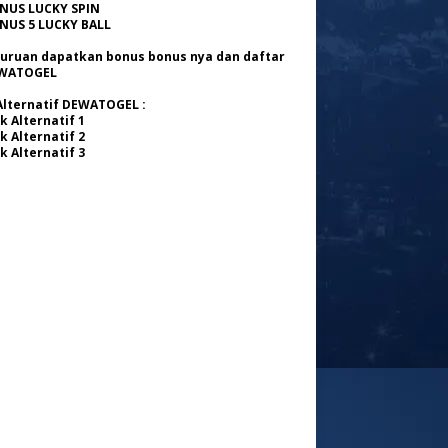
NUS LUCKY SPIN
NUS 5 LUCKY BALL
uruan dapatkan bonus bonus nya dan daftar
EWATOGEL
Alternatif
DEWATOGEL
:
k Alternatif 1
k Alternatif 2
k Alternatif 3