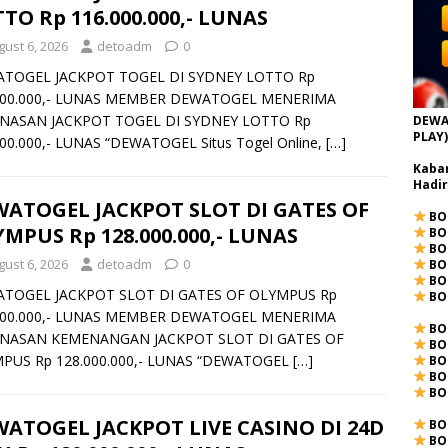
TO Rp 116.000.000,- LUNAS
gust 6, 2026
detoadm
0
TOGEL JACKPOT TOGEL DI SYDNEY LOTTO Rp
000.000,- LUNAS MEMBER DEWATOGEL MENERIMA
NASAN JACKPOT TOGEL DI SYDNEY LOTTO Rp
DEWA
PLAY)
000.000,- LUNAS “DEWATOGEL Situs Togel Online,
[…]
Kaba
Hadi
ATOGEL JACKPOT SLOT DI GATES OF
BON
MPUS Rp 128.000.000,- LUNAS
BO
BO
gust 6, 2026
detoadm
0
BO
BO
TOGEL JACKPOT SLOT DI GATES OF OLYMPUS Rp
BO
000.000,- LUNAS MEMBER DEWATOGEL MENERIMA
BO
NASAN KEMENANGAN JACKPOT SLOT DI GATES OF
BO
PUS Rp 128.000.000,- LUNAS “DEWATOGEL
[…]
BO
BO
BO
ATOGEL JACKPOT LIVE CASINO DI 24D
BO
BO