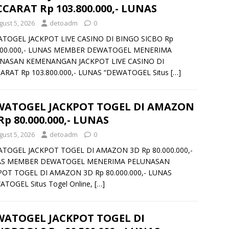
CARAT Rp 103.800.000,- LUNAS
gust 5, 2026
detoadm
0
TOGEL JACKPOT LIVE CASINO DI BINGO SICBO Rp
800.000,- LUNAS MEMBER DEWATOGEL MENERIMA
NASAN KEMENANGAN JACKPOT LIVE CASINO DI
ARAT Rp 103.800.000,- LUNAS “DEWATOGEL Situs
[…]
WATOGEL JACKPOT TOGEL DI AMAZON
Rp 80.000.000,- LUNAS
gust 5, 2026
detoadm
0
TOGEL JACKPOT TOGEL DI AMAZON 3D Rp 80.000.000,-
S MEMBER DEWATOGEL MENERIMA PELUNASAN
POT TOGEL DI AMAZON 3D Rp 80.000.000,- LUNAS
ATOGEL Situs Togel Online,
[…]
WATOGEL JACKPOT TOGEL DI