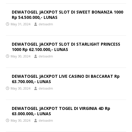
DEWATOGEL JACKPOT SLOT DI SWEET BONANZA 1000
Rp 54.500.000,- LUNAS
May 31, 2024
detoadm
DEWATOGEL JACKPOT SLOT DI STARLIGHT PRINCESS
1000 Rp 62.100.000,- LUNAS
May 30, 2024
detoadm
DEWATOGEL JACKPOT LIVE CASINO DI BACCARAT Rp
63.700.000,- LUNAS
May 30, 2024
detoadm
DEWATOGEL JACKPOT TOGEL DI VIRGINIA 4D Rp
63.000.000,- LUNAS
May 30, 2024
detoadm