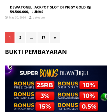
DEWATOGEL JACKPOT SLOT DI PIGGY GOLD Rp
59.500.000,- LUNAS
May 30, 2024
detoadm
1
2
…
17
»
BUKTI PEMBAYARAN