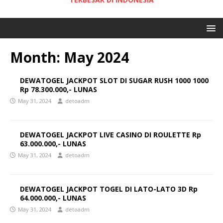
Month:
May 2024
DEWATOGEL JACKPOT SLOT DI SUGAR RUSH 1000 1000
Rp 78.300.000,- LUNAS
May 31, 2024
detoadm
DEWATOGEL JACKPOT LIVE CASINO DI ROULETTE Rp
63.000.000,- LUNAS
May 31, 2024
detoadm
DEWATOGEL JACKPOT TOGEL DI LATO-LATO 3D Rp
64.000.000,- LUNAS
May 31, 2024
detoadm