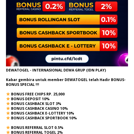
DEWATOGEL - INTERNASIONAL DEWA GRUP (IDN PLAY)
Kabar gembira untuk member DEWATOGEL telah Hadir
BONUS-
BONUS SPECIAL
!!!
BONUS FREE CHIPS RP. 25,000
BONUS DEPOSIT 10%
BONUS CASHBACK SLOT 3%
BONUS CASHBACK CASINO 10%
BONUS CASHBACK E-LOTTERY 10%
BONUS CASHBACK SPORTBOOK 10%
BONUS REFERRAL SLOT 0.5%
BONUS REFERRAL TOGEL 2%