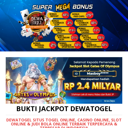
BUKTI JACKPOT DEWATOGEL
DEWATOGEL SITUS TOGEL ONLINE, CASINO ONLINE, SLOT
ONLINE & JUDI BOLA ONLINE TERBAIK TERPERCAYA &
TERBESAR DI INDONESIA