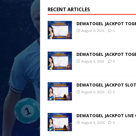
RECENT ARTICLES
DEWATOGEL JACKPOT TOGEL
August 6, 2026
0
DEWATOGEL JACKPOT TOGEL 
August 6, 2026
0
DEWATOGEL JACKPOT SLOT D
August 6, 2026
0
DEWATOGEL JACKPOT LIVE CA
August 6, 2026
0