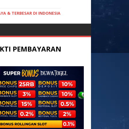
YA & TERBESAR DI INDONESIA
KTI PEMBAYARAN