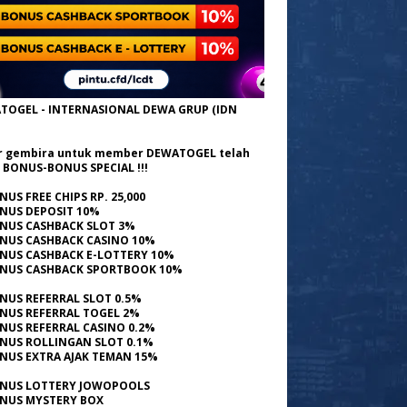
TOGEL - INTERNASIONAL DEWA GRUP (IDN
r gembira untuk member DEWATOGEL telah
r
BONUS-BONUS SPECIAL
!!!
US FREE CHIPS RP. 25,000
NUS DEPOSIT 10%
NUS CASHBACK SLOT 3%
NUS CASHBACK CASINO 10%
NUS CASHBACK E-LOTTERY 10%
NUS CASHBACK SPORTBOOK 10%
NUS REFERRAL SLOT 0.5%
NUS REFERRAL TOGEL 2%
NUS REFERRAL CASINO 0.2%
NUS ROLLINGAN SLOT 0.1%
NUS EXTRA AJAK TEMAN 15%
NUS LOTTERY JOWOPOOLS
NUS MYSTERY BOX