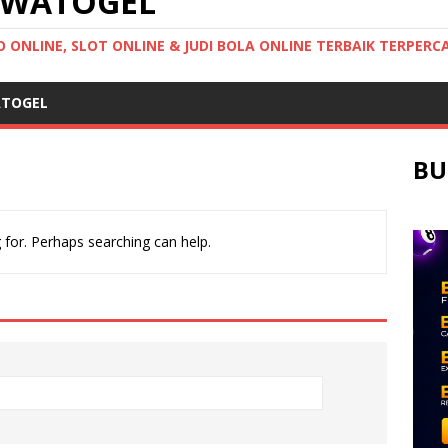
EWATOGEL
 ONLINE, SLOT ONLINE & JUDI BOLA ONLINE TERBAIK TERPERCA
ATOGEL
BU
 for. Perhaps searching can help.