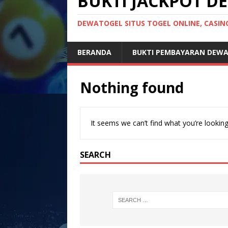
BUKTI JACKPOT D
DEWATOGEL SITUS TOGEL ONLINE, CASINO
BERANDA
BUKTI PEMBAYARAN DEW
Nothing found
It seems we can’t find what you’re looking
SEARCH