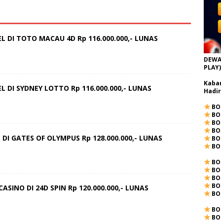
 DI TOTO MACAU 4D Rp 116.000.000,- LUNAS
DEWA
PLAY)
Kaba
DI SYDNEY LOTTO Rp 116.000.000,- LUNAS
Hadi
BON
BO
BO
BO
I GATES OF OLYMPUS Rp 128.000.000,- LUNAS
BO
BO
BO
BO
BO
BO
SINO DI 24D SPIN Rp 120.000.000,- LUNAS
BO
BO
BO